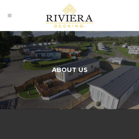
ABOUT US