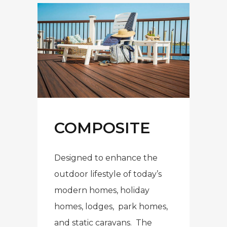
COMPOSITE
Designed to enhance the
outdoor lifestyle of today’s
modern homes, holiday
homes, lodges, park homes,
and static caravans. The