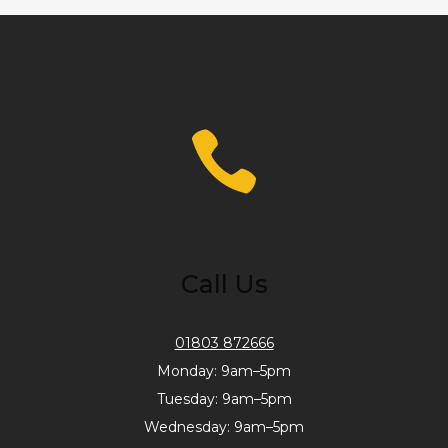
Call Us
01803 872666
Monday: 9am–5pm
Tuesday: 9am–5pm
Wednesday: 9am–5pm