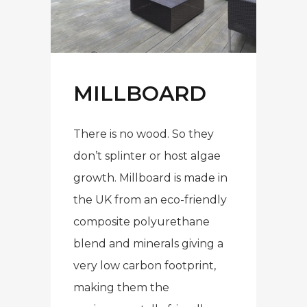
MILLBOARD
There is no wood. So they
don’t splinter or host algae
growth. Millboard is made in
the UK from an eco-friendly
composite polyurethane
blend and minerals giving a
very low carbon footprint,
making them the