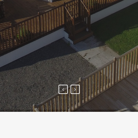
to discuss with the family to
decide on the options. The
finished result is truly
amazing.
- SUE JARVIS