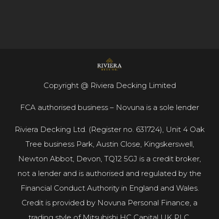
Copyright @ Riviera Decking Limited
FCA authorised business – Novuna is a sole lender
Riviera Decking Ltd. (Register no. 631724), Unit 4 Oak
Tree business Park, Austin Close, Kingskerswell,
Newton Abbot, Devon, TQ12 5GJ is a credit broker,
not a lender and is authorised and regulated by the
Financial Conduct Authority in England and Wales.
Credit is provided by Novuna Personal Finance, a
trading style of Mitsubishi HC Capital UK PLC.