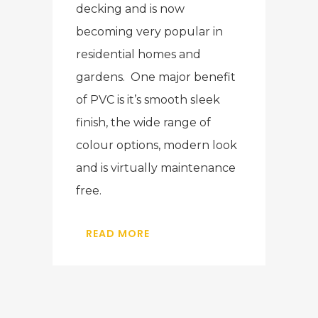
decking and is now
becoming very popular in
residential homes and
gardens. One major benefit
of PVC is it’s smooth sleek
finish, the wide range of
colour options, modern look
and is virtually maintenance
free.
READ MORE