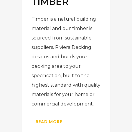
TIMBER
Timber is a natural building
material and our timber is
sourced from sustainable
suppliers. Riviera Decking
designs and builds your
decking area to your
specification, built to the
highest standard with quality
materials for your home or
commercial development.
READ MORE