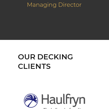
OUR DECKING
CLIENTS