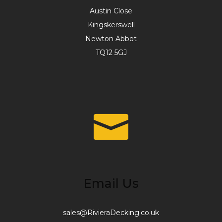
Austin Close
Kingskerswell
Newton Abbot
TQ12 5GJ
Email Us
sales@RivieraDecking.co.uk