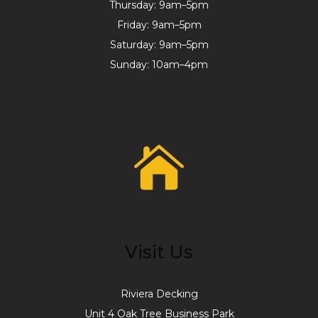
Thursday: 9am–5pm
Friday: 9am–5pm
Saturday: 9am–5pm
Sunday: 10am–4pm
Visit Us
Riviera Decking
Unit 4 Oak Tree Business Park