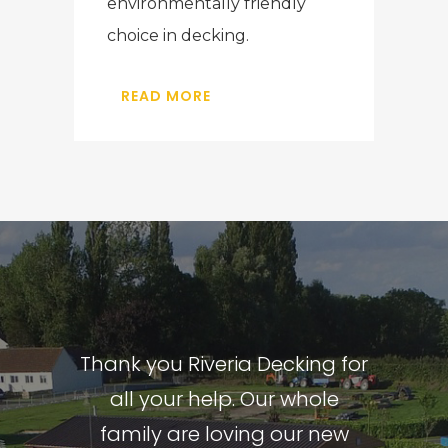
environmentally friendly
choice in decking.
READ MORE
Thank you Riveria Decking for
I love my new decking, hot
From start to finish, Riviera
tub and garden room. The
Decking took the time to
all your help. Our whole
whole project from start to
family are loving our new
understand what we