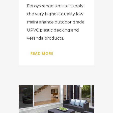
Fensys range aims to supply
the very highest quality low
maintenance outdoor grade
UPVC plastic decking and
veranda products.
READ MORE