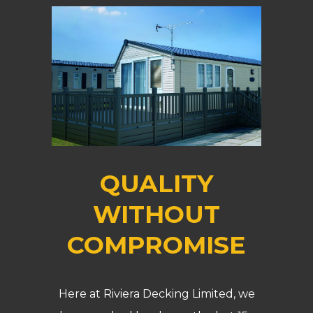
QUALITY
WITHOUT
COMPROMISE
Here at Riviera Decking Limited, we