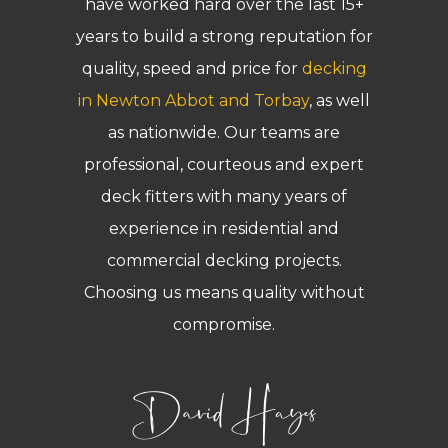
have worked hard over the last 15+
years to build a strong reputation for
quality, speed and price for
decking
in Newton Abbot and Torbay
, as well
as nationwide. Our teams are
professional, courteous and expert
deck fitters with many years of
experience in residential and
commercial decking projects.
Choosing us means quality without
compromise.