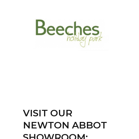
VISIT OUR
NEWTON ABBOT
SHOWROOM: