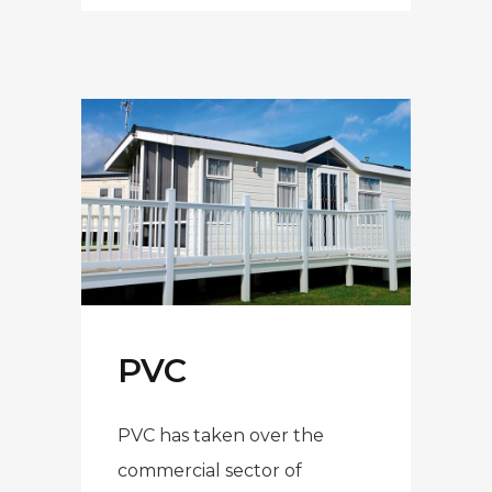
PVC
PVC has taken over the
commercial sector of