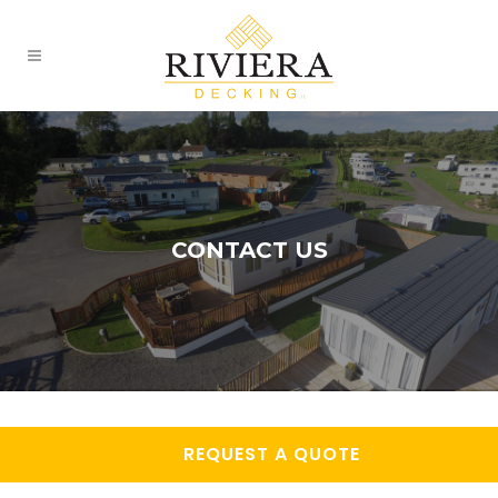
CONTACT US
REQUEST A QUOTE