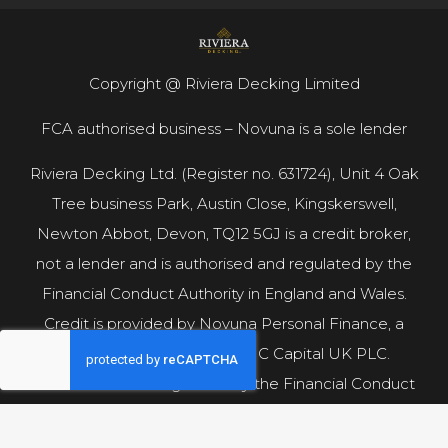
Copyright @ Riviera Decking Limited
FCA authorised business – Novuna is a sole lender
Riviera Decking Ltd. (Register no. 631724), Unit 4 Oak
Tree business Park, Austin Close, Kingskerswell,
Newton Abbot, Devon, TQ12 5GJ is a credit broker,
not a lender and is authorised and regulated by the
Financial Conduct Authority in England and Wales.
Credit is provided by Novuna Personal Finance, a
trading style of Mitsubishi HC Capital UK PLC.
Authorised and Regulated by the Financial Conduct
Authority.