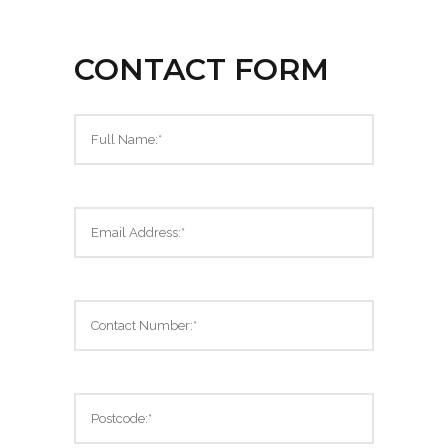
CONTACT FORM