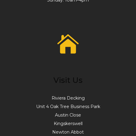
Sunday: 10am–4pm
Visit Us
Riviera Decking
Unit 4 Oak Tree Business Park
Austin Close
Kingskerswell
Newton Abbot