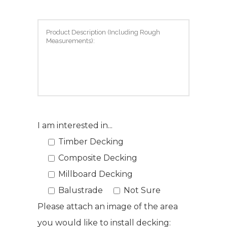
I am interested in...
Timber Decking
Composite Decking
Millboard Decking
Balustrade
Not Sure
Please attach an image of the area
you would like to install decking: