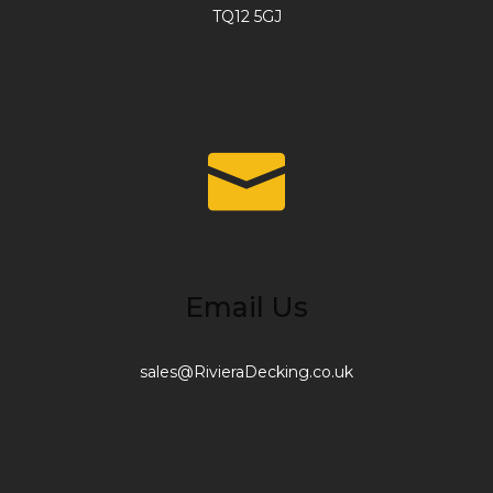
TQ12 5GJ
Email Us
sales@RivieraDecking.co.uk