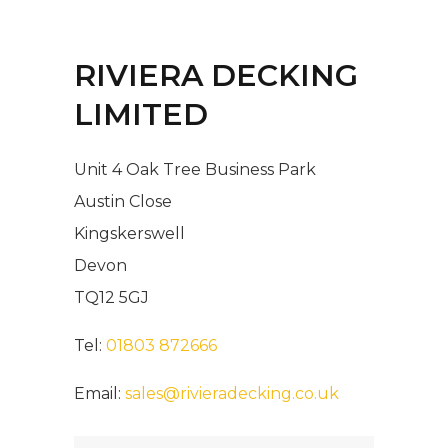
RIVIERA DECKING
LIMITED
Unit 4 Oak Tree Business Park
Austin Close
Kingskerswell
Devon
TQ12 5GJ
Tel:
01803 872666
Email:
sales@rivieradecking.co.uk