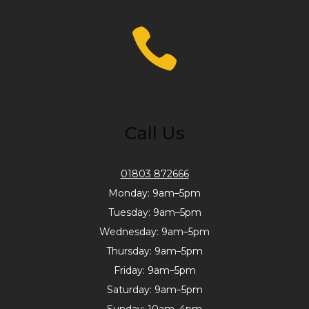
Call Us
01803 872666
Monday: 9am–5pm
Tuesday: 9am–5pm
Wednesday: 9am–5pm
Thursday: 9am–5pm
Friday: 9am–5pm
Saturday: 9am–5pm