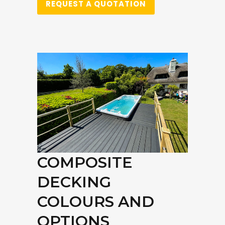
REQUEST A QUOTATION
COMPOSITE
DECKING
COLOURS AND
OPTIONS