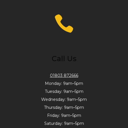
Call Us
01803 872666
Monday: 9am–5pm
Tuesday: 9am–5pm
Wednesday: 9am–5pm
Thursday: 9am–5pm
Friday: 9am–5pm
Saturday: 9am–5pm