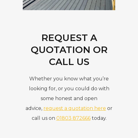
REQUEST A
QUOTATION OR
CALL US
Whether you know what you’re
looking for, or you could do with
some honest and open
advice,
request a quotation here
or
call us on
01803 872666
today.