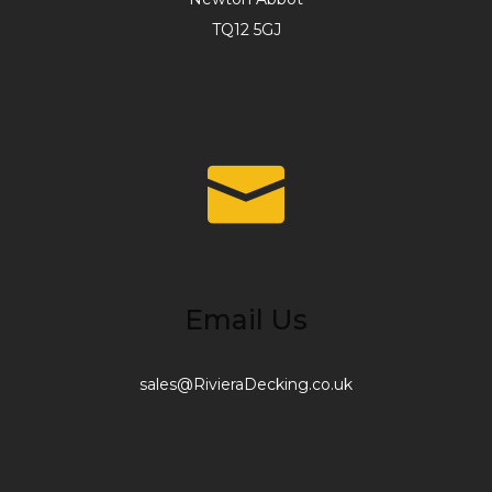
TQ12 5GJ
Email Us
sales@RivieraDecking.co.uk