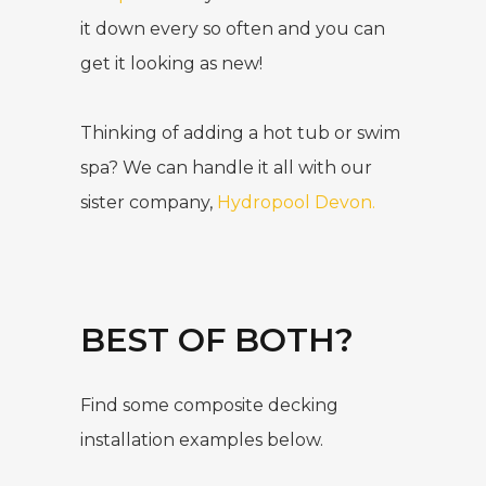
it down every so often and you can
get it looking as new!
Thinking of adding a hot tub or swim
spa? We can handle it all with our
sister company,
Hydropool Devon
.
BEST OF BOTH?
Find some composite decking
installation examples below.