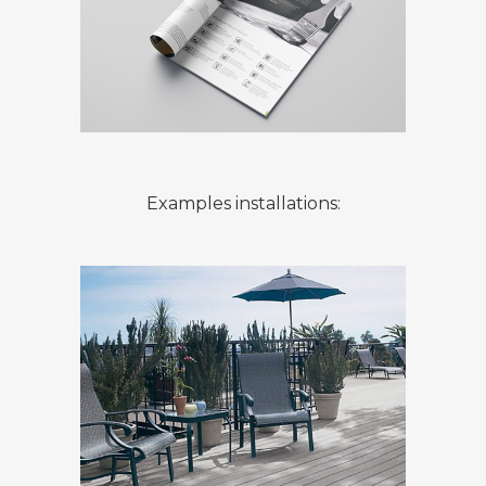
Examples installations: