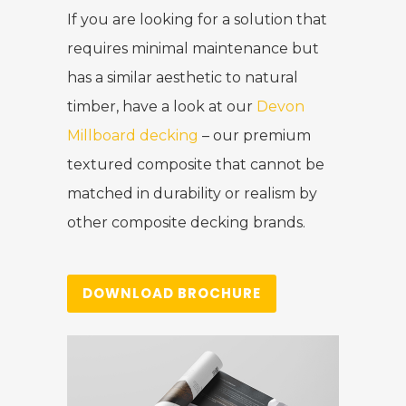
If you are looking for a solution that
requires minimal maintenance but
has a similar aesthetic to natural
timber, have a look at our
Devon
Millboard decking
– our premium
textured composite that cannot be
matched in durability or realism by
other composite decking brands.
DOWNLOAD BROCHURE