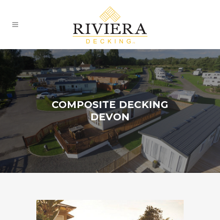
COMPOSITE DECKING
DEVON