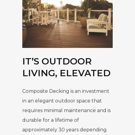
IT’S OUTDOOR
LIVING, ELEVATED
Composite Decking is an investment
in an elegant outdoor space that
requires minimal maintenance and is
durable for a lifetime of
approximately 30 years depending