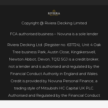
Copyright @ Riviera Decking Limited
FCA authorised business – Novuna is a sole lender
Riviera Decking Ltd. (Register no. 631724), Unit 4 Oak
Tree business Park, Austin Close, Kingskerswell,
Newton Abbot, Devon, TQ12 5GJ is a credit broker,
not a lender and is authorised and regulated by the
Financial Conduct Authority in England and Wales.
Credit is provided by Novuna Personal Finance, a
trading style of Mitsubishi HC Capital UK PLC.
Authorised and Regulated by the Financial Conduct
Authority.