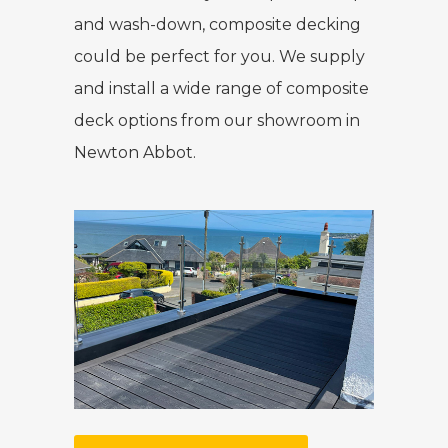
and wash-down, composite decking
could be perfect for you. We supply
and install a wide range of composite
deck options from our showroom in
Newton Abbot.