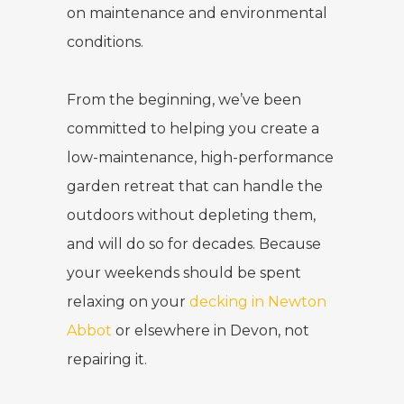
on maintenance and environmental
conditions.
From the beginning, we’ve been
committed to helping you create a
low-maintenance, high-performance
garden retreat that can handle the
outdoors without depleting them,
and will do so for decades. Because
your weekends should be spent
relaxing on your
decking in Newton
Abbot
or elsewhere in Devon, not
repairing it.