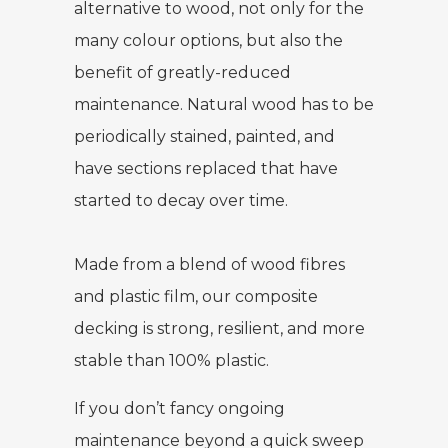
alternative to wood, not only for the
many colour options, but also the
benefit of greatly-reduced
maintenance. Natural wood has to be
periodically stained, painted, and
have sections replaced that have
started to decay over time.
Made from a blend of wood fibres
and plastic film, our composite
decking is strong, resilient, and more
stable than 100% plastic.
If you don’t fancy ongoing
maintenance beyond a quick sweep