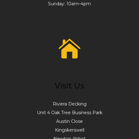
Sunday: 10am–4pm
Visit Us
Riviera Decking
Unit 4 Oak Tree Business Park
Austin Close
Kingskerswell
Newton Abbot