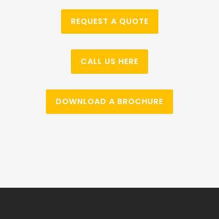
REQUEST A QUOTE
CALL US HERE
DOWNLOAD A BROCHURE