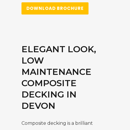
DOWNLOAD BROCHURE
ELEGANT LOOK,
LOW
MAINTENANCE
COMPOSITE
DECKING IN
DEVON
Composite decking is a brilliant