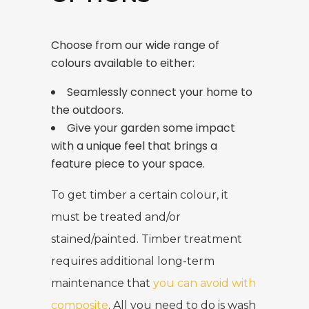
Choose from our wide range of
colours available to either:
Seamlessly connect your home to
the outdoors.
Give your garden some impact
with a unique feel that brings a
feature piece to your space.
To get timber a certain colour, it
must be treated and/or
stained/painted. Timber treatment
requires additional long-term
maintenance that
you can avoid with
composite
. All you need to do is wash