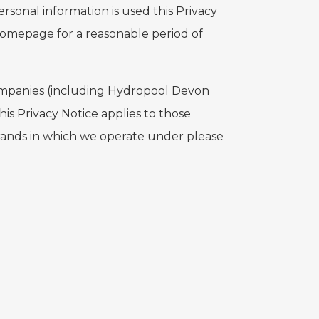
ersonal information is used this Privacy
homepage for a reasonable period of
 Companies (including Hydropool Devon
is Privacy Notice applies to those
rands in which we operate under please