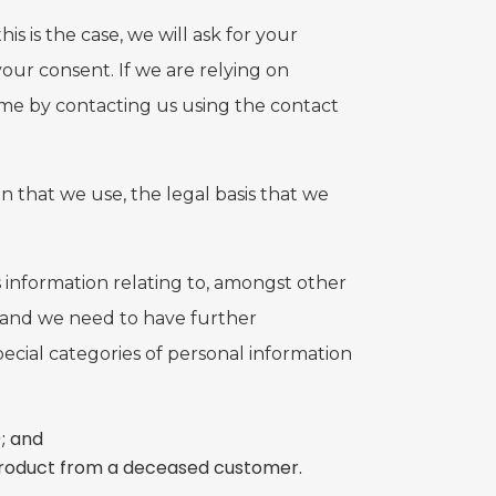
s is the case, we will ask for your
our consent. If we are relying on
ime by contacting us using the contact
n that we use, the legal basis that we
es information relating to, amongst other
ve and we need to have further
special categories of personal information
; and
 product from a deceased customer.