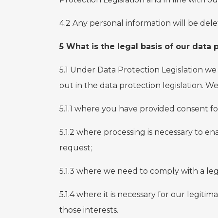
4.2 Any personal information will be dele
5 What is the legal basis of our data
5.1 Under Data Protection Legislation we 
out in the data protection legislation. W
5.1.1 where you have provided consent fo
5.1.2 where processing is necessary to en
request;
5.1.3 where we need to comply with a leg
5.1.4 where it is necessary for our legiti
those interests.