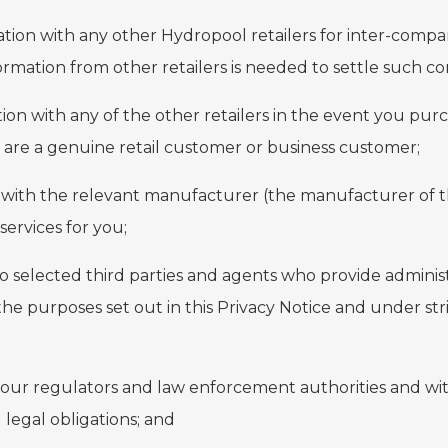
tion with any other Hydropool retailers for inter-compa
formation from other retailers is needed to settle such co
ion with any of the other retailers in the event you pu
 are a genuine retail customer or business customer;
n with the relevant manufacturer (the manufacturer of 
ervices for you;
to selected third parties and agents who provide admini
the purposes set out in this Privacy Notice and under str
 our regulators and law enforcement authorities and with 
legal obligations; and