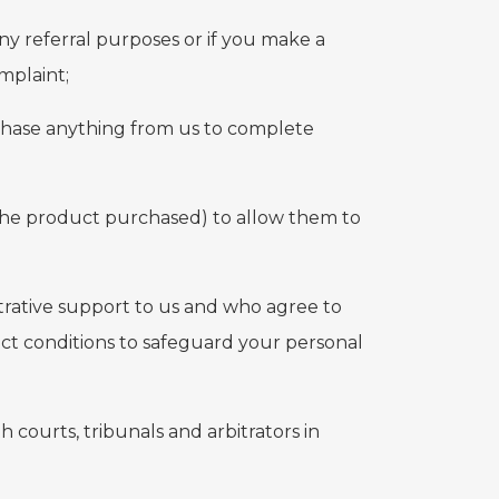
ny referral purposes or if you make a
mplaint;
rchase anything from us to complete
the product purchased) to allow them to
strative support to us and who agree to
ict conditions to safeguard your personal
courts, tribunals and arbitrators in