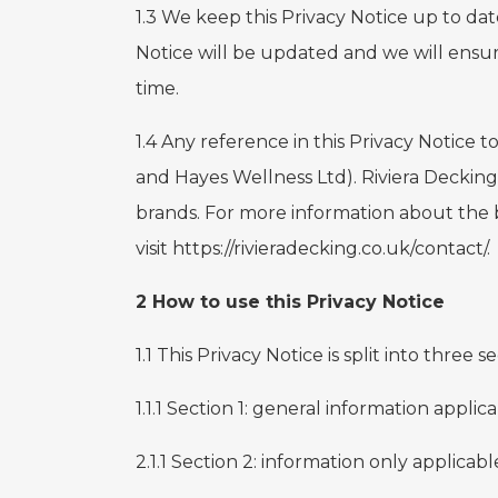
1.3 We keep this Privacy Notice up to dat
Notice will be updated and we will ensur
time.
1.4 Any reference in this Privacy Notice
and Hayes Wellness Ltd). Riviera Decking
brands. For more information about the
visit
https://rivieradecking.co.uk/contact/
.
2 How to use this Privacy Notice
1.1 This Privacy Notice is split into three 
1.1.1 Section 1: general information applica
2.1.1 Section 2: information only applicab