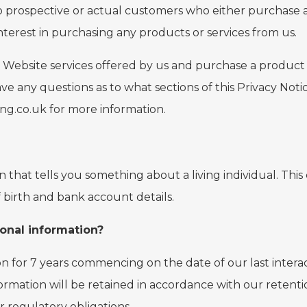
 to prospective or actual customers who either purchase a
erest in purchasing any products or services from us.
 Website services offered by us and purchase a product fr
ave any questions as to what sections of this Privacy Not
ing.co.uk for more information.
on that tells you something about a living individual. Th
 birth and bank account details.
onal information?
on for 7 years commencing on the date of our last intera
ormation will be retained in accordance with our retenti
r regulatory obligations.