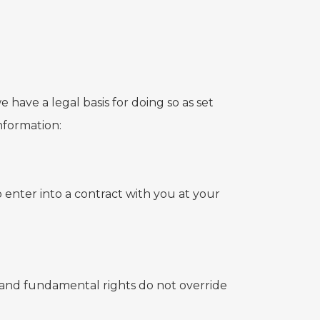
 have a legal basis for doing so as set
nformation:
 enter into a contract with you at your
sts and fundamental rights do not override