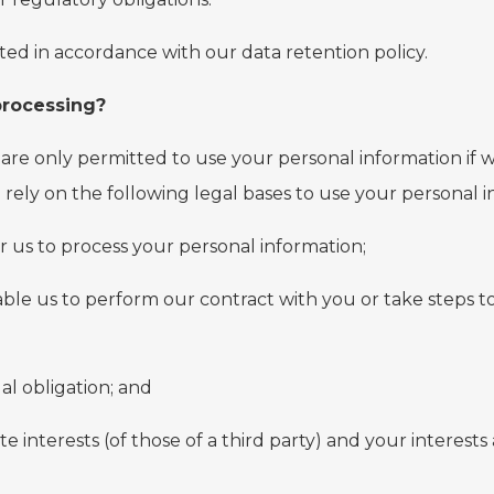
ted in accordance with our data retention policy.
 processing?
are only permitted to use your personal information if we
e rely on the following legal bases to use your personal i
r us to process your personal information;
able us to perform our contract with you or take steps to
al obligation; and
mate interests (of those of a third party) and your intere