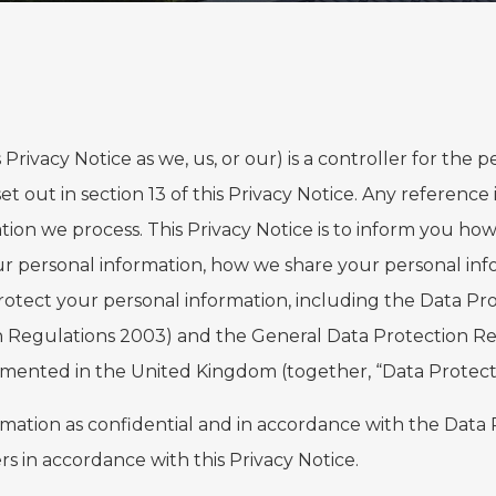
is Privacy Notice as we, us, or our) is a controller for the
t out in section 13 of this Privacy Notice. Any reference 
ion we process. This Privacy Notice is to inform you how
our personal information, how we share your personal inf
rotect your personal information, including the Data Pro
n Regulations 2003) and the General Data Protection R
lemented in the United Kingdom (together, “Data Protecti
formation as confidential and in accordance with the Data
rs in accordance with this Privacy Notice.