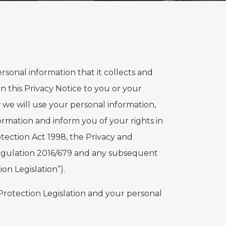
 personal information that it collects and
in this Privacy Notice to you or your
 we will use your personal information,
ormation and inform you of your rights in
tection Act 1998, the Privacy and
egulation 2016/679 and any subsequent
on Legislation”).
 Protection Legislation and your personal