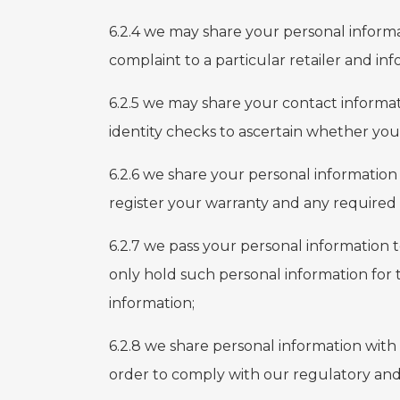
6.2.4 we may share your personal informa
complaint to a particular retailer and in
6.2.5 we may share your contact informat
identity checks to ascertain whether you
6.2.6 we share your personal informatio
register your warranty and any required s
6.2.7 we pass your personal information 
only hold such personal information for 
information;
6.2.8 we share personal information with
order to comply with our regulatory and 