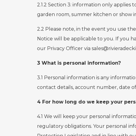
2.1.2 Section 3: information only applies
garden room, summer kitchen or show int
2.2 Please note, in the event you use the
Notice will be applicable to you. If you h
our Privacy Officer via sales@rivieradeck
3 What is personal information?
3.1 Personal information is any informati
contact details, account number, date of
4 For how long do we keep your pers
4.1 We will keep your personal informati
regulatory obligations. Your personal inf
Protection Legislation and in line with ou