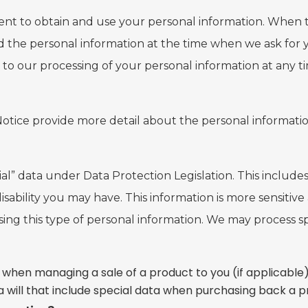
nt to obtain and use your personal information. When thi
the personal information at the time when we ask for y
to our processing of your personal information at any t
 Notice provide more detail about the personal informatio
ecial” data under Data Protection Legislation. This includ
isability you may have. This information is more sensiti
 using this type of personal information. We may process 
 when managing a sale of a product to you (if applicable)
a will that include special data when purchasing back a