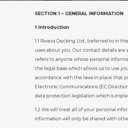
SECTION 1 – GENERAL INFORMATION
1 Introduction
1.1 Riviera Decking Ltd., (referred to in th
uses about you. Our contact details are se
refers to anyone whose personal informat
the legal basis which allows us to use y
accordance with the laws in place that p
Electronic Communications (EC Directio
data protection legislation which is imp
1.2 We will treat all of your personal in
information will only be shared with othe