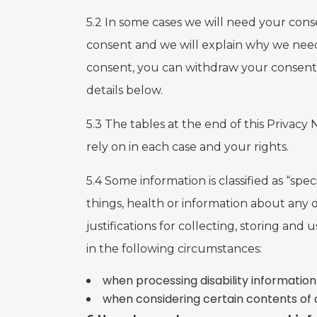
5.2 In some cases we will need your conse
consent and we will explain why we need 
consent, you can withdraw your consent 
details below.
5.3 The tables at the end of this Privacy
rely on in each case and your rights.
5.4 Some information is classified as “sp
things, health or information about any d
justifications for collecting, storing and
in the following circumstances:
when processing disability information
when considering certain contents of 