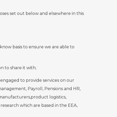
poses set out below and elsewhere in this
know basis to ensure we are able to
 to share it with;
 engaged to provide services on our
 management, Payroll, Pensions and HR,
anufacturers,product logistics,
 research which are based in the EEA,