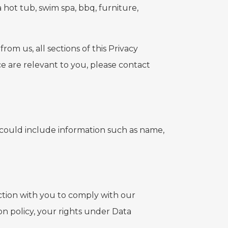
 hot tub, swim spa, bbq, furniture,
om us, all sections of this Privacy
ice are relevant to you, please contact
is could include information such as name,
ction with you to comply with our
on policy, your rights under Data