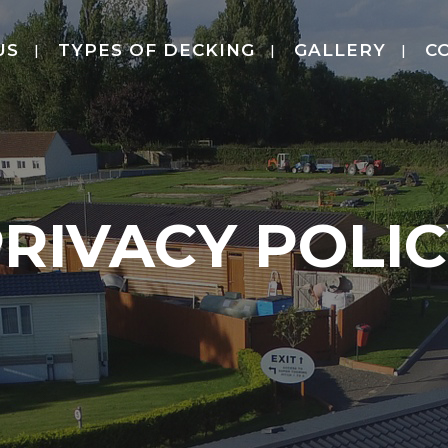
US
TYPES OF DECKING
GALLERY
C
RIVACY POLI