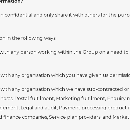
ormation?
n confidential and only share it with others for the pur
on in the following ways:
 with any person working within the Group on a need to 
with any organisation which you have given us permission
n with any organisation which we have sub-contracted or
hosts, Postal fulfilment, Marketing fulfilment, Enquiry
gement, Legal and audit, Payment processing,product m
d finance companies, Service plan providers, and Market