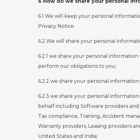
6 How do we share your personal inf
6.1 We will keep your personal informatio
Privacy Notice.
6.2 We will share your personal informati
6.2.1 we share your personal information
perform our obligations to you;
6.2.2 we share your personal information 
6.2.3 we share your personal informatio
behalf including Software providers and 
Tax compliance, Training, Accident mana
Warranty providers, Leasing providers an
United States and India;