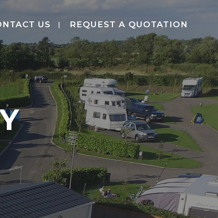
ONTACT US
REQUEST A QUOTATION
CY