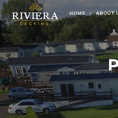
HOME
ABOUT 
P