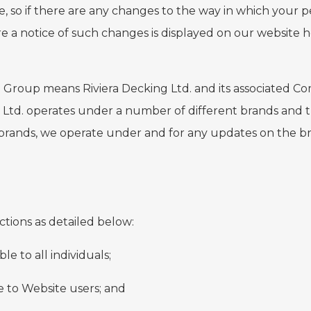
e, so if there are any changes to the way in which your p
e a notice of such changes is displayed on our website 
 to Group means Riviera Decking Ltd. and its associated
 Ltd. operates under a number of different brands and th
 brands, we operate under and for any updates on the b
sections as detailed below:
ble to all individuals;
le to Website users; and