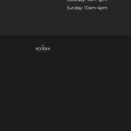
Sunday: 10am–4pm