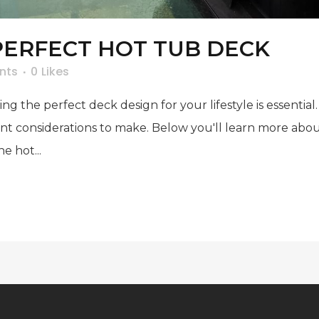
PERFECT HOT TUB DECK
nts
0
Likes
ing the perfect deck design for your lifestyle is essent
ant considerations to make. Below you'll learn more abou
e hot...