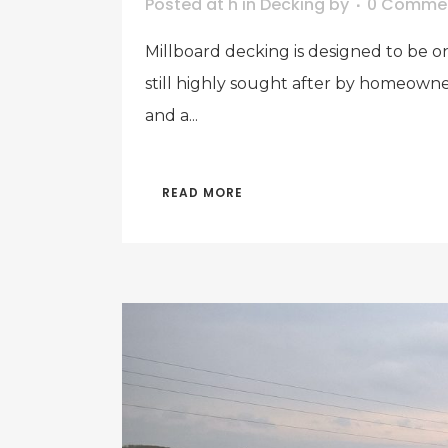
Posted at h
in
Decking
by
0 Comme
Millboard decking is designed to be on
still highly sought after by homeowne
and a...
READ MORE