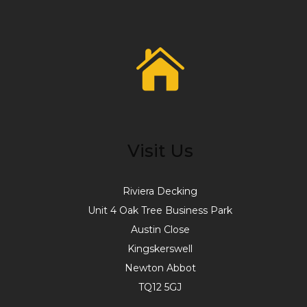
Visit Us
Riviera Decking
Unit 4 Oak Tree Business Park
Austin Close
Kingskerswell
Newton Abbot
TQ12 5GJ