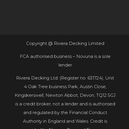
Copyright @ Riviera Decking Limited
FCA authorised business – Novuna is a sole
lender
Riviera Decking Ltd. (Register no. 631724), Unit
4 Oak Tree business Park, Austin Close,
Kingskerswell, Newton Abbot, Devon, TQ12 5GJ
is a credit broker, not a lender and is authorised
and regulated by the Financial Conduct
Authority in England and Wales. Credit is