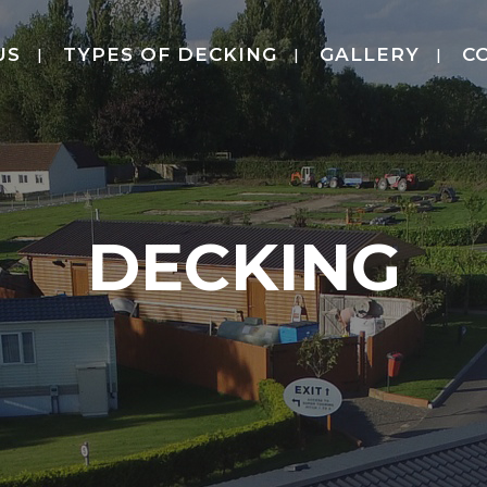
US
TYPES OF DECKING
GALLERY
C
DECKING