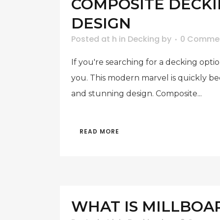
COMPOSITE DECKIN
DESIGN
Posted at h
in
Decking
by
0 Comme
If you're searching for a decking opt
you. This modern marvel is quickly b
and stunning design. Composite...
READ MORE
WHAT IS MILLBOA