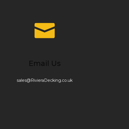
Email Us
sales@RivieraDecking.co.uk