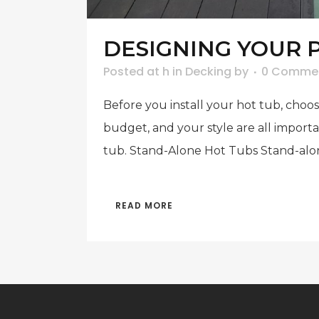
DESIGNING YOUR 
Posted at h
in
Decking
by
0 Comme
Before you install your hot tub, choos
budget, and your style are all import
tub. Stand-Alone Hot Tubs Stand-alon
READ MORE