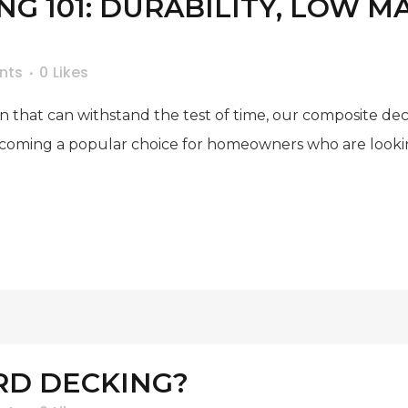
G 101: DURABILITY, LOW 
nts
0
Likes
ion that can withstand the test of time, our composite de
ecoming a popular choice for homeowners who are looking
RD DECKING?