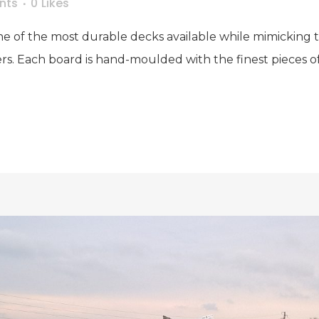
nts
0
Likes
e of the most durable decks available while mimicking th
rs. Each board is hand-moulded with the finest pieces o