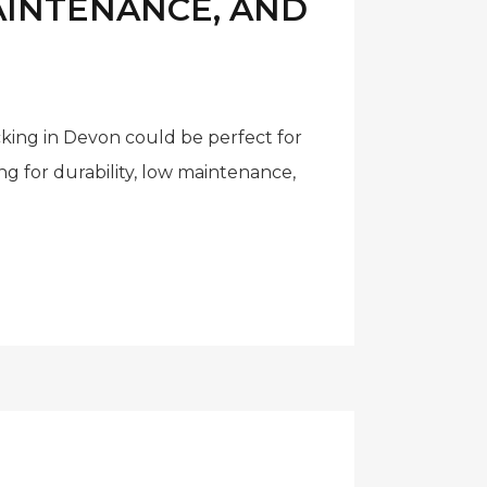
MAINTENANCE, AND
cking in Devon could be perfect for
 for durability, low maintenance,