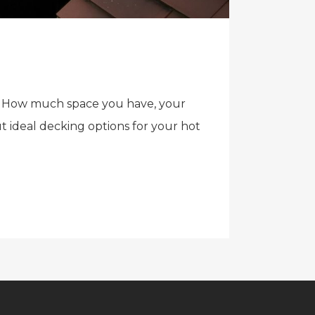
ial. How much space you have, your
t ideal decking options for your hot