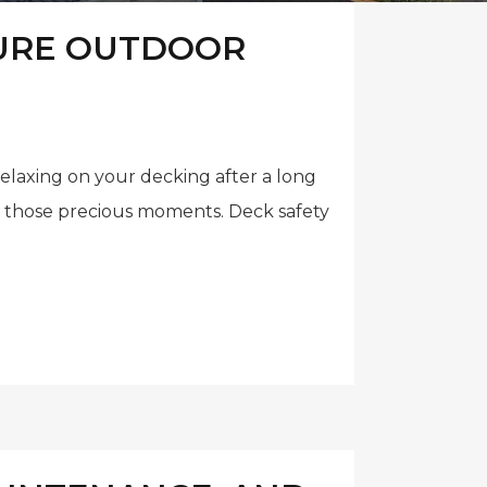
CURE OUTDOOR
relaxing on your decking after a long
ll those precious moments. Deck safety