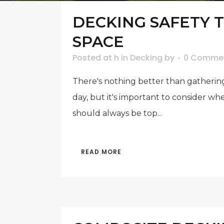
DECKING SAFETY 
SPACE
Posted at h
in
Decking
by
0 Comme
There's nothing better than gathering
day, but it's important to consider w
should always be top...
READ MORE