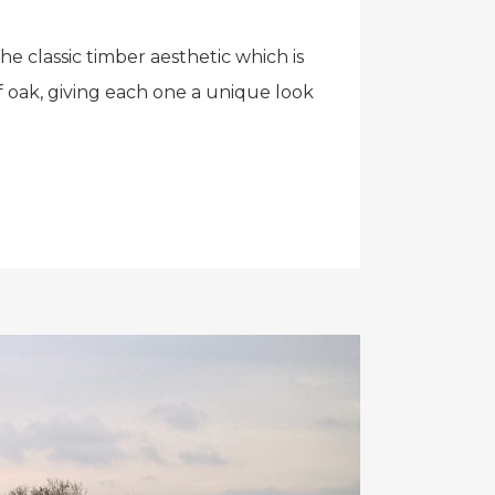
e classic timber aesthetic which is
f oak, giving each one a unique look