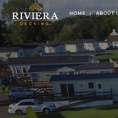
HOME
ABOUT 