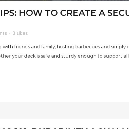
TIPS: HOW TO CREATE A SE
nts
0
Likes
 with friends and family, hosting barbecues and simply 
hether your deck is safe and sturdy enough to support a