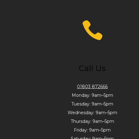
Call Us
01803 872666
Monday: 9am–5pm
Tuesday: 9am–5pm
Wednesday: 9am–5pm
Thursday: 9am–5pm
Friday: 9am–5pm
Saturday: 9am–5pm