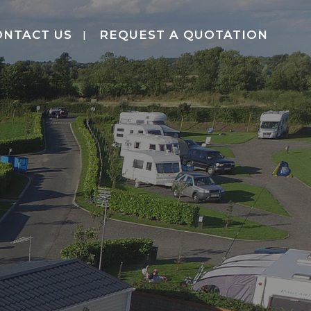
ONTACT US
REQUEST A QUOTATION