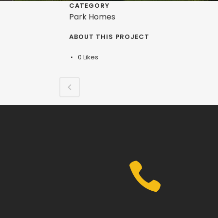
CATEGORY
Park Homes
ABOUT THIS PROJECT
0
Likes