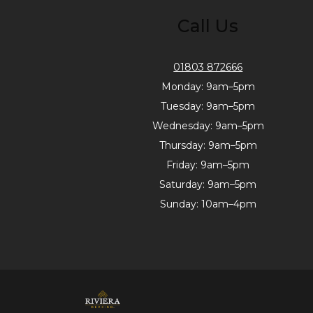
Call Us
01803 872666
Monday: 9am–5pm
Tuesday: 9am–5pm
Wednesday: 9am–5pm
Thursday: 9am–5pm
Friday: 9am–5pm
Saturday: 9am–5pm
Sunday: 10am–4pm