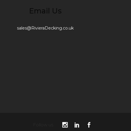
Email Us
sales@RivieraDecking.co.uk
Follow us