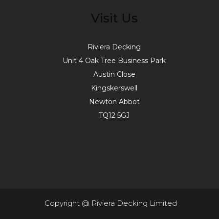
Visit Us
Riviera Decking
Unit 4 Oak Tree Business Park
Austin Close
Kingskerswell
Newton Abbot
TQ12 5GJ
Copyright @ Riviera Decking Limited