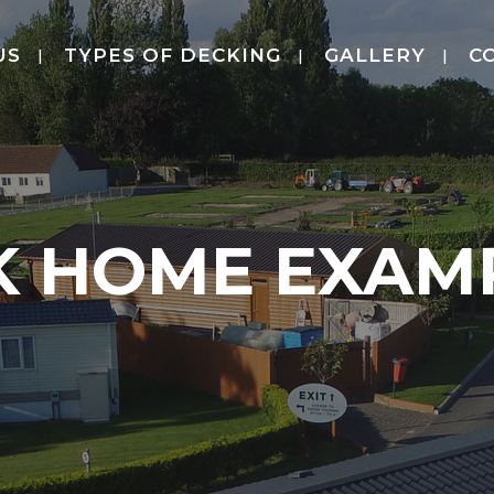
US
TYPES OF DECKING
GALLERY
C
K HOME EXAMP