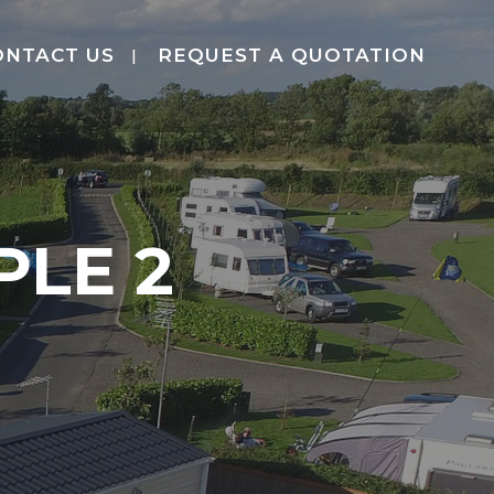
ONTACT US
REQUEST A QUOTATION
LE 2