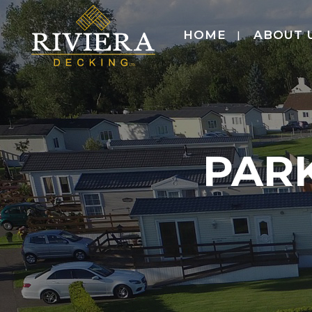
HOME
ABOUT 
PAR