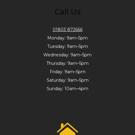
Call Us
01803 872666
Monday: 9am–5pm
Tuesday: 9am–5pm
Wednesday: 9am–5pm
Thursday: 9am–5pm
Friday: 9am–5pm
Saturday: 9am–5pm
Sunday: 10am–4pm