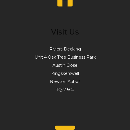
Visit Us
Riviera Decking
Unit 4 Oak Tree Business Park
Austin Close
Kingskerswell
Newton Abbot
TQ12 5GJ