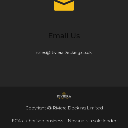
Email Us
sales@RivieraDecking.co.uk
Copyright @ Riviera Decking Limited
FCA authorised business – Novuna is a sole lender