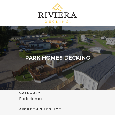
PARK HOMES DECKING
CATEGORY
Park Homes
ABOUT THIS PROJECT